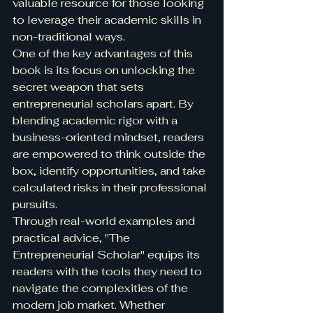
valuable resource for those looking 
to leverage their academic skills in 
non-traditional ways.

One of the key advantages of this 
book is its focus on unlocking the 
secret weapon that sets 
entrepreneurial scholars apart. By 
blending academic rigor with a 
business-oriented mindset, readers 
are empowered to think outside the 
box, identify opportunities, and take 
calculated risks in their professional 
pursuits.

Through real-world examples and 
practical advice, "The 
Entrepreneurial Scholar" equips its 
readers with the tools they need to 
navigate the complexities of the 
modern job market. Whether 