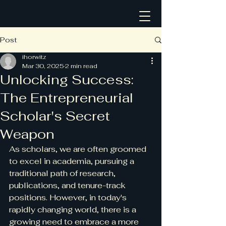
Post
ihorwitz
Mar 30, 2025
2 min read
Unlocking Success:
The Entrepreneurial
Scholar's Secret
Weapon
As scholars, we are often groomed 
to excel in academia, pursuing a 
traditional path of research, 
publications, and tenure-track 
positions. However, in today's 
rapidly changing world, there is a 
growing need to embrace a more 