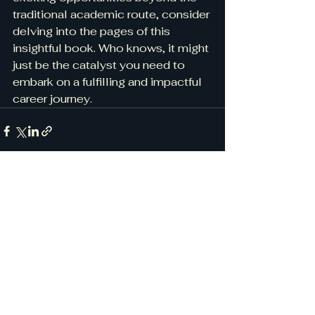
traditional academic route, consider 
delving into the pages of this 
insightful book. Who knows, it might 
just be the catalyst you need to 
embark on a fulfilling and impactful 
career journey.
See All
Recent Posts