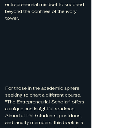
entrepreneurial mindset to succeed 
beyond the confines of the ivory 
tower.
For those in the academic sphere 
seeking to chart a different course, 
"The Entrepreneurial Scholar" offers 
a unique and insightful roadmap. 
Aimed at PhD students, postdocs, 
and faculty members, this book is a 