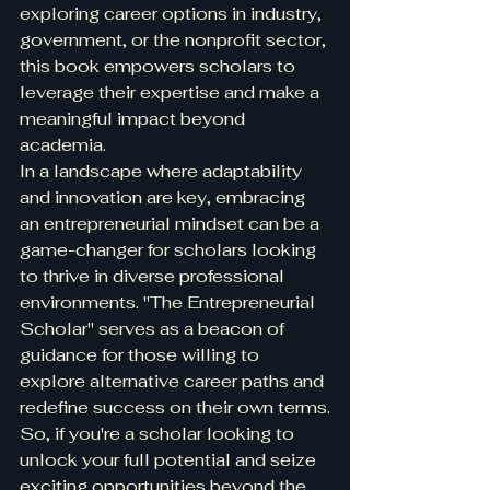
exploring career options in industry, 
government, or the nonprofit sector, 
this book empowers scholars to 
leverage their expertise and make a 
meaningful impact beyond 
academia.

In a landscape where adaptability 
and innovation are key, embracing 
an entrepreneurial mindset can be a 
game-changer for scholars looking 
to thrive in diverse professional 
environments. "The Entrepreneurial 
Scholar" serves as a beacon of 
guidance for those willing to 
explore alternative career paths and 
redefine success on their own terms.

So, if you're a scholar looking to 
unlock your full potential and seize 
exciting opportunities beyond the 