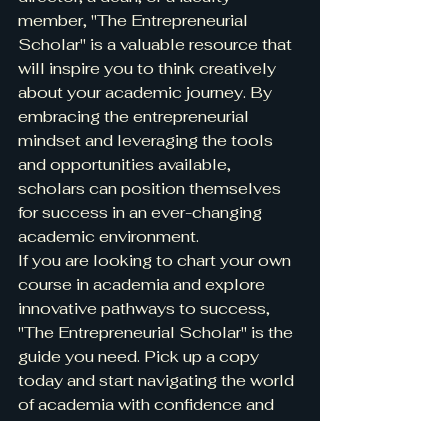
member, "The Entrepreneurial 
Scholar" is a valuable resource that 
will inspire you to think creatively 
about your academic journey. By 
embracing the entrepreneurial 
mindset and leveraging the tools 
and opportunities available, 
scholars can position themselves 
for success in an ever-changing 
academic environment.

If you are looking to chart your own 
course in academia and explore 
innovative pathways to success, 
"The Entrepreneurial Scholar" is the 
guide you need. Pick up a copy 
today and start navigating the world 
of academia with confidence and 
creativity.