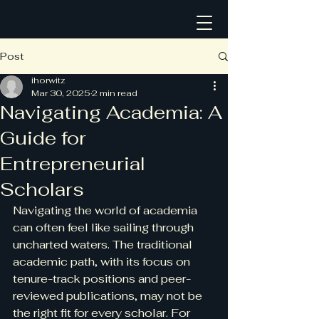
Post
ihorwitz
Mar 30, 2025
2 min read
Navigating Academia: A
Guide for
Entrepreneurial
Scholars
Navigating the world of academia 
can often feel like sailing through 
uncharted waters. The traditional 
academic path, with its focus on 
tenure-track positions and peer-
reviewed publications, may not be 
the right fit for every scholar. For 