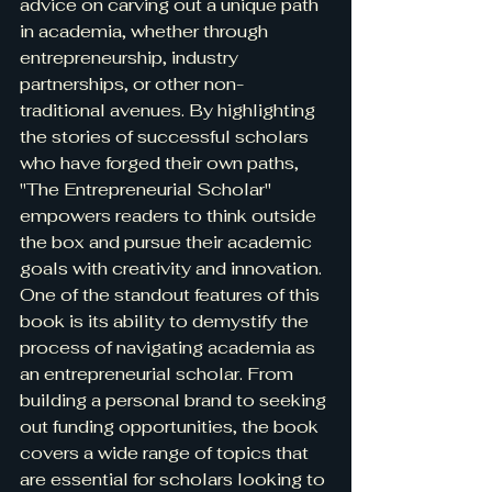
advice on carving out a unique path 
in academia, whether through 
entrepreneurship, industry 
partnerships, or other non-
traditional avenues. By highlighting 
the stories of successful scholars 
who have forged their own paths, 
"The Entrepreneurial Scholar" 
empowers readers to think outside 
the box and pursue their academic 
goals with creativity and innovation.

One of the standout features of this 
book is its ability to demystify the 
process of navigating academia as 
an entrepreneurial scholar. From 
building a personal brand to seeking 
out funding opportunities, the book 
covers a wide range of topics that 
are essential for scholars looking to 