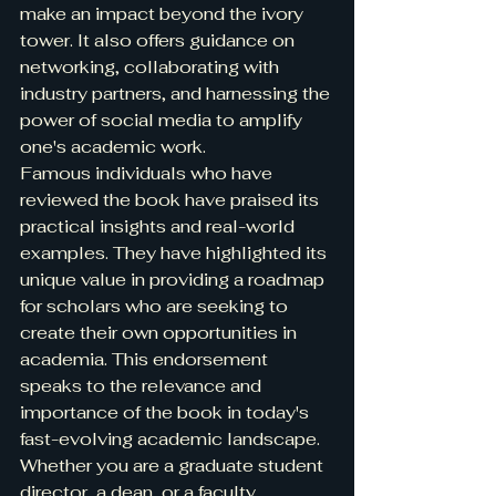
make an impact beyond the ivory 
tower. It also offers guidance on 
networking, collaborating with 
industry partners, and harnessing the 
power of social media to amplify 
one's academic work.

Famous individuals who have 
reviewed the book have praised its 
practical insights and real-world 
examples. They have highlighted its 
unique value in providing a roadmap 
for scholars who are seeking to 
create their own opportunities in 
academia. This endorsement 
speaks to the relevance and 
importance of the book in today's 
fast-evolving academic landscape.

Whether you are a graduate student 
director, a dean, or a faculty 