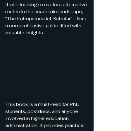
those looking to explore alternative 
routes in the academic landscape, 
"The Entrepreneurial Scholar" offers 
a comprehensive guide filled with 
valuable insights.
This book is a must-read for PhD 
students, postdocs, and anyone 
involved in higher education 
administration. It provides practical 