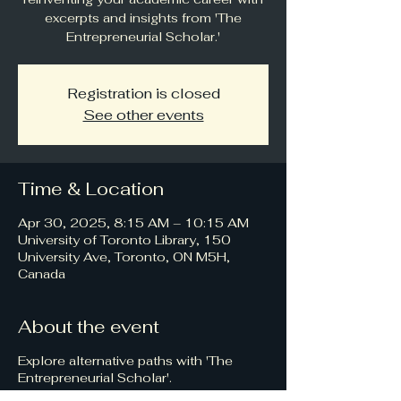
excerpts and insights from 'The
Entrepreneurial Scholar.'
Registration is closed
See other events
Time & Location
Apr 30, 2025, 8:15 AM – 10:15 AM
University of Toronto Library, 150
University Ave, Toronto, ON M5H,
Canada
About the event
Explore alternative paths with 'The
Entrepreneurial Scholar'.