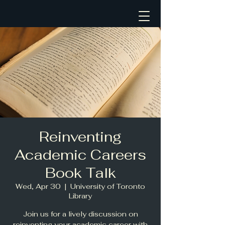
Reinventing
Academic Careers
Book Talk
Wed, Apr 30
  |  
University of Toronto
Library
Join us for a lively discussion on
reinventing your academic career with