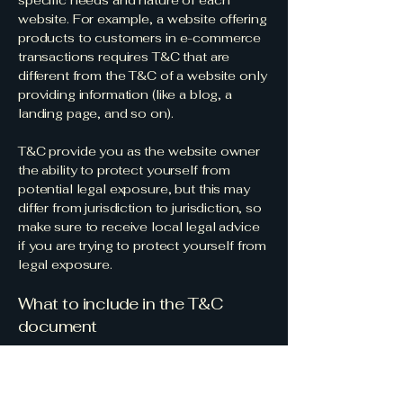
specific needs and nature of each
website. For example, a website offering
products to customers in e-commerce
transactions requires T&C that are
different from the T&C of a website only
providing information (like a blog, a
landing page, and so on).
T&C provide you as the website owner
the ability to protect yourself from
potential legal exposure, but this may
differ from jurisdiction to jurisdiction, so
make sure to receive local legal advice
if you are trying to protect yourself from
legal exposure.
What to include in the T&C
document
Generally speaking, T&C often address
these types of issues: Who is allowed to
use the website; the possible payment