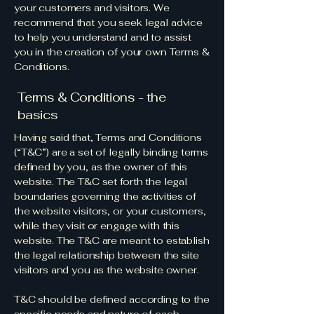
your customers and visitors. We
recommend that you seek legal advice
to help you understand and to assist
you in the creation of your own Terms &
Conditions.
Terms & Conditions - the
basics
Having said that, Terms and Conditions
(“T&C”) are a set of legally binding terms
defined by you, as the owner of this
website. The T&C set forth the legal
boundaries governing the activities of
the website visitors, or your customers,
while they visit or engage with this
website. The T&C are meant to establish
the legal relationship between the site
visitors and you as the website owner.
T&C should be defined according to the