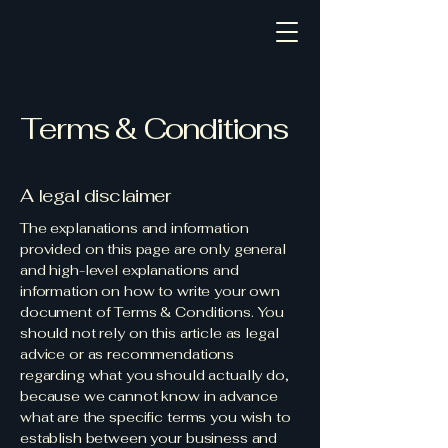
Terms & Conditions
A legal disclaimer
The explanations and information
provided on this page are only general
and high-level explanations and
information on how to write your own
document of Terms & Conditions. You
should not rely on this article as legal
advice or as recommendations
regarding what you should actually do,
because we cannot know in advance
what are the specific terms you wish to
establish between your business and